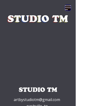
artbystudiotm@gmail.com