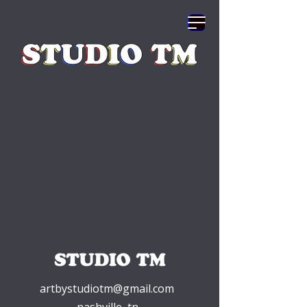
artbystudiotm@gmail.com